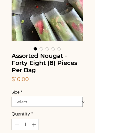
Assorted Nougat -
Forty Eight (8) Pieces
Per Bag
Price
$10.00
Size
*
Quantity
*