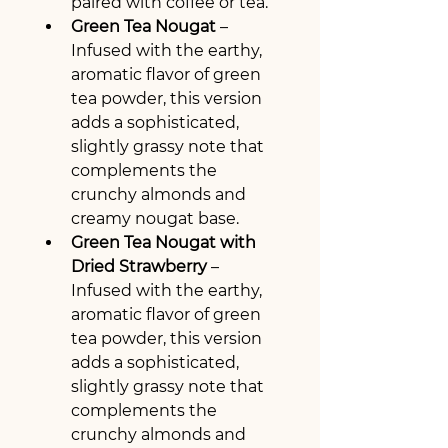
paired with coffee or tea.
Green Tea Nougat
 – 
Infused with the earthy, 
aromatic flavor of green 
tea powder, this version 
adds a sophisticated, 
slightly grassy note that 
complements the 
crunchy almonds and 
creamy nougat base.
Green Tea Nougat with 
Dried Strawberry
 – 
Infused with the earthy, 
aromatic flavor of green 
tea powder, this version 
adds a sophisticated, 
slightly grassy note that 
complements the 
crunchy almonds and 