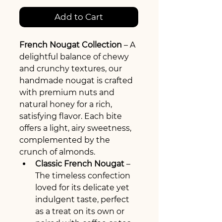
Add to Cart
French Nougat Collection
 – A 
delightful balance of chewy 
and crunchy textures, our 
handmade nougat is crafted 
with premium nuts and 
natural honey for a rich, 
satisfying flavor. Each bite 
offers a light, airy sweetness, 
complemented by the 
crunch of almonds.
Classic French Nougat
 – 
The timeless confection 
loved for its delicate yet 
indulgent taste, perfect 
as a treat on its own or 