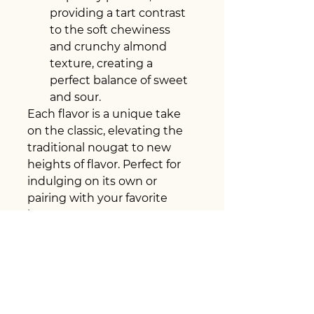
providing a tart contrast 
to the soft chewiness 
and crunchy almond 
texture, creating a 
perfect balance of sweet 
and sour.
Each flavor is a unique take 
on the classic, elevating the 
traditional nougat to new 
heights of flavor. Perfect for 
indulging on its own or 
pairing with your favorite 
beverage.
PRODUCT INFO
Product Name: Gourmet 
RETURN & REFUND POLICY
Nougat Collection – Classic, 