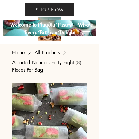
SHOP NOW
Welcome to Claudia Pastry – Where
Every Bite is a Delight!
Home
All Products
Assorted Nougat - Forty Eight (8)
Pieces Per Bag