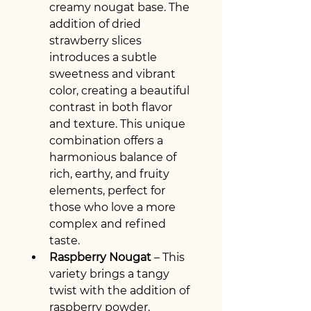
creamy nougat base. The 
addition of dried 
strawberry slices 
introduces a subtle 
sweetness and vibrant 
color, creating a beautiful 
contrast in both flavor 
and texture. This unique 
combination offers a 
harmonious balance of 
rich, earthy, and fruity 
elements, perfect for 
those who love a more 
complex and refined 
taste.
Raspberry Nougat
 – This 
variety brings a tangy 
twist with the addition of 
raspberry powder, 