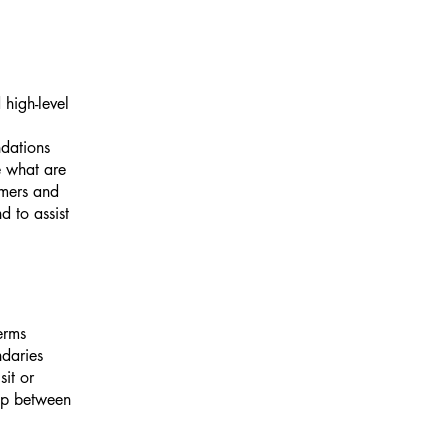
high-level
ndations
 what are
omers and
 to assist
erms
ndaries
sit or
hip between