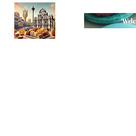
Welco