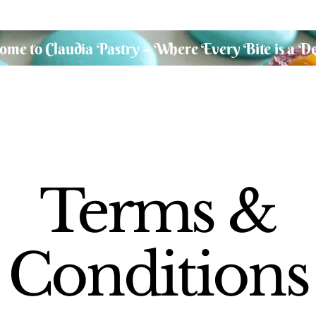
me to Claudia Pastry – Where Every Bite is a De
Terms &
Conditions