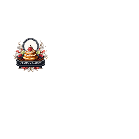
Claudia Pastry – Bringing you the finest handcrafted
pastries, cakes, and sweet delights made with love.
Taste the difference in every bite! Visit us at one of our
Farmer's Market Locations.