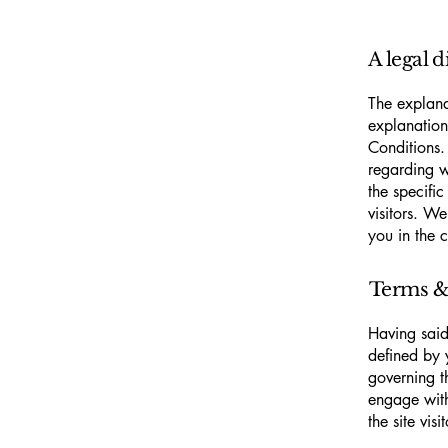
A legal d
The explana
explanation
Conditions.
regarding 
the specifi
visitors. W
you in the 
Terms & 
Having said
defined by 
governing th
engage with
the site vi