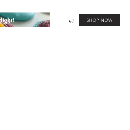
light!
SHOP NOW