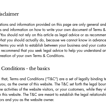
isclaimer
tions and information provided on this page are only general and 
s and information on how to write your own document of Terms &
 You should not rely on this article as legal advice or as recomme
what you should actually do, because we cannot know in advance
c terms you wish to establish between your business and your cust
e recommend that you seek legal advice to help you understand and
creation of your own Terms & Conditions.
Conditions - the basics
 that, Terms and Conditions (“T&C”) are a set of legally binding t
you, as the owner of this website. The T&C set forth the legal bou
e activities of the website visitors, or your customers, while they vi
 this website. The T&C are meant to establish the legal relations
sitors and you as the website owner.