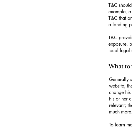
T&C should 
example, a 
T&C that ar
a landing
T&C provide
exposure, bu
local legal 
What to 
Generally s
website; th
change his 
his or her 
relevant; t
much more
To learn mo