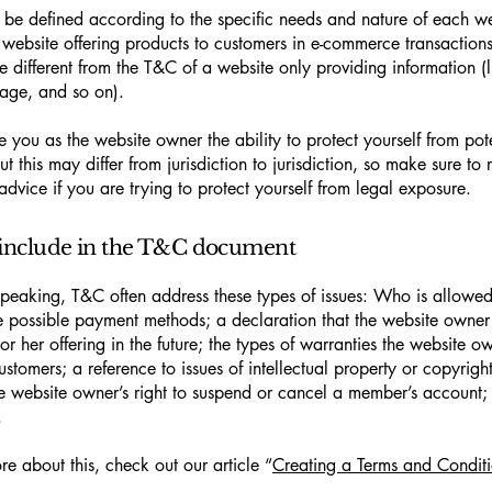
be defined according to the specific needs and nature of each we
website offering products to customers in e-commerce transactions
e different from the T&C of a website only providing information (l
 page, and so on).
 you as the website owner the ability to protect yourself from pote
t this may differ from jurisdiction to jurisdiction, so make sure to 
advice if you are trying to protect yourself from legal exposure.
include in the T&C document
peaking, T&C often address these types of issues: Who is allowed
e possible payment methods; a declaration that the website owne
or her offering in the future; the types of warranties the website o
customers; a reference to issues of intellectual property or copyrigh
he website owner’s right to suspend or cancel a member’s account
.
re about this, check out our article “
Creating a Terms and Conditi