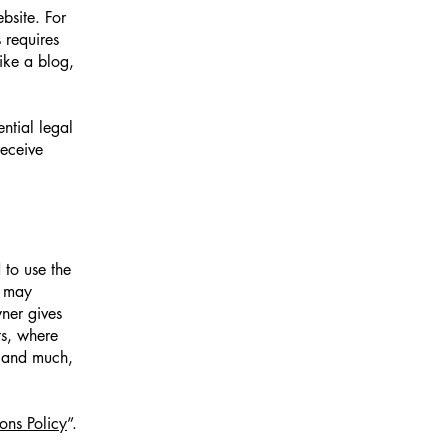
bsite. For
 requires
ike a blog,
ntial legal
receive
 to use the
r may
wner gives
ts, where
; and much,
ons Policy
”.